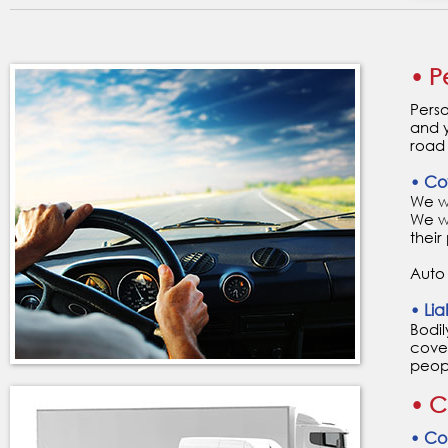
• P
Perso
and y
road 
• Co
We wa
We w
their
Auto
• Liab
Bodil
cover
peopl
• C
• Col