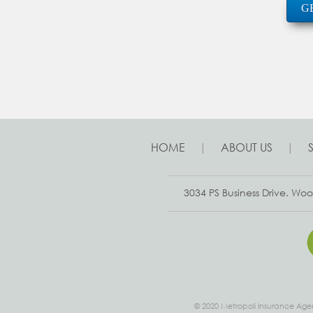
G
HOME
|
ABOUT US
|
3034 PS Business Drive. W
© 2020 Metropoli Insurance Agen