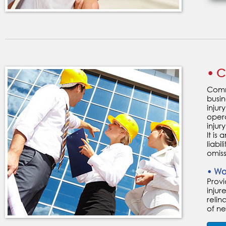
• C
Comme
busin
injur
opera
injury
It is
liabi
omiss
• Wo
Prov
inju
relin
of n