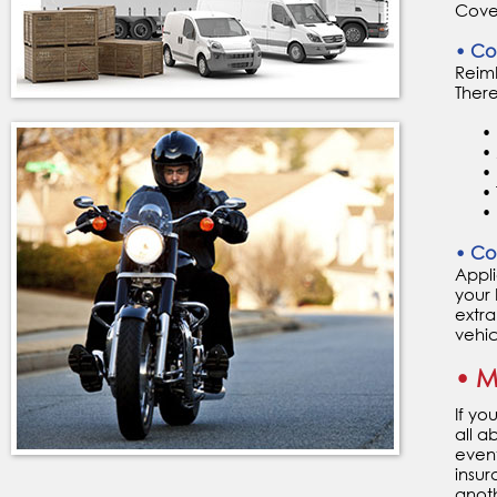
Cover
• Co
Reimb
There
• Un
• Me
• Lo
• Tr
• Ro
• Co
Appli
your 
extra
vehic
• M
If yo
all a
event
insur
anoth