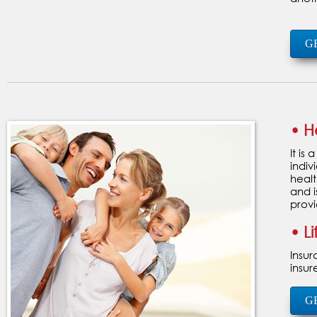
G
• H
It is
indiv
healt
and i
provi
• L
Insur
insur
G