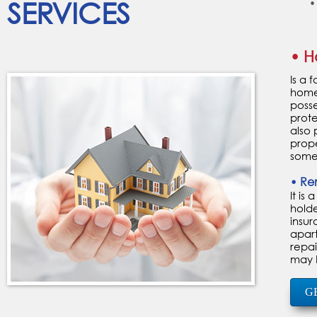
SERVICES
•
• H
Is a 
home 
posse
prot
also 
prope
someo
• Re
It is
holde
insur
apart
repai
may b
G